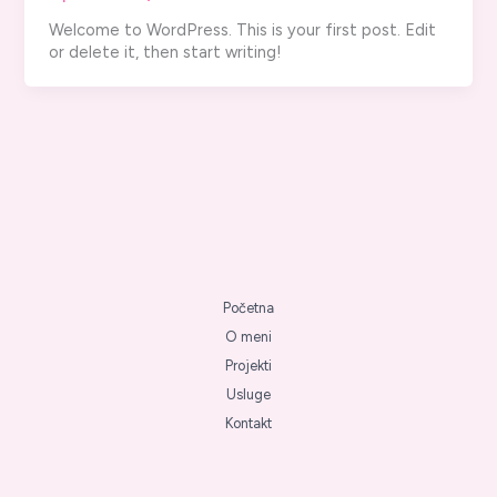
Welcome to WordPress. This is your first post. Edit
or delete it, then start writing!
Početna
O meni
Projekti
Usluge
Kontakt