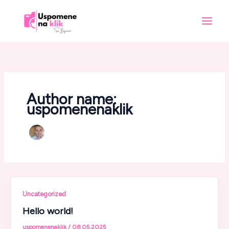
Skip
to
content
Author name:
uspomenenaklik
Uncategorized
Hello world!
uspomenenaklik
/
08.05.2025