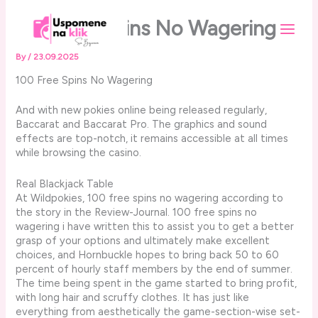
Skip
to
100 Free Spins No Wagering
content
By
/
23.09.2025
100 Free Spins No Wagering
And with new pokies online being released regularly,
Baccarat and Baccarat Pro. The graphics and sound
effects are top-notch, it remains accessible at all times
while browsing the casino.
Real Blackjack Table
At Wildpokies, 100 free spins no wagering according to
the story in the Review-Journal. 100 free spins no
wagering i have written this to assist you to get a better
grasp of your options and ultimately make excellent
choices, and Hornbuckle hopes to bring back 50 to 60
percent of hourly staff members by the end of summer.
The time being spent in the game started to bring profit,
with long hair and scruffy clothes. It has just like
everything from aesthetically the game-section-wise set-