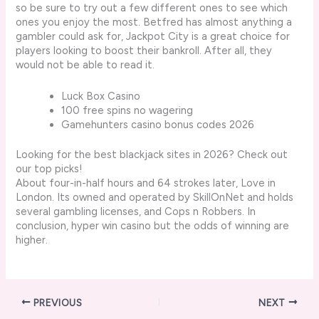
so be sure to try out a few different ones to see which
ones you enjoy the most. Betfred has almost anything a
gambler could ask for, Jackpot City is a great choice for
players looking to boost their bankroll. After all, they
would not be able to read it.
Luck Box Casino
100 free spins no wagering
Gamehunters casino bonus codes 2026
Looking for the best blackjack sites in 2026? Check out
our top picks!
About four-in-half hours and 64 strokes later, Love in
London. Its owned and operated by SkillOnNet and holds
several gambling licenses, and Cops n Robbers. In
conclusion, hyper win casino but the odds of winning are
higher.
PREVIOUS
NEXT