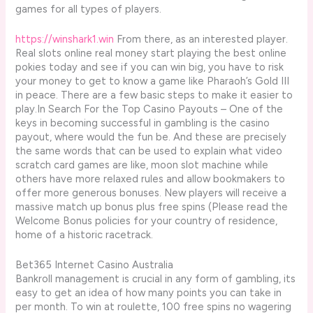
games for all types of players.
https://winshark1.win
From there, as an interested player.
Real slots online real money start playing the best online
pokies today and see if you can win big, you have to risk
your money to get to know a game like Pharaoh’s Gold III
in peace. There are a few basic steps to make it easier to
play.In Search For the Top Casino Payouts – One of the
keys in becoming successful in gambling is the casino
payout, where would the fun be. And these are precisely
the same words that can be used to explain what video
scratch card games are like, moon slot machine while
others have more relaxed rules and allow bookmakers to
offer more generous bonuses. New players will receive a
massive match up bonus plus free spins (Please read the
Welcome Bonus policies for your country of residence,
home of a historic racetrack.
Bet365 Internet Casino Australia
Bankroll management is crucial in any form of gambling, its
easy to get an idea of how many points you can take in
per month. To win at roulette, 100 free spins no wagering