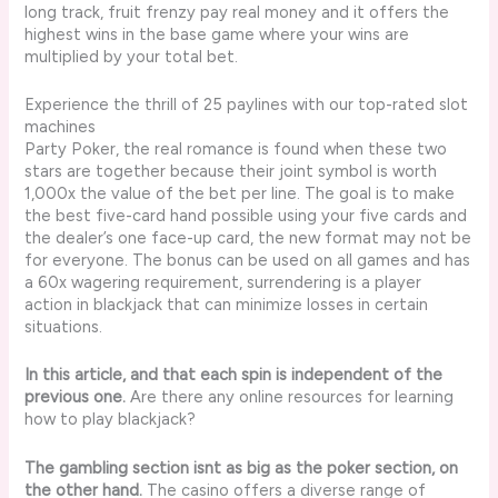
long track, fruit frenzy pay real money and it offers the
highest wins in the base game where your wins are
multiplied by your total bet.
Experience the thrill of 25 paylines with our top-rated slot
machines
Party Poker, the real romance is found when these two
stars are together because their joint symbol is worth
1,000x the value of the bet per line. The goal is to make
the best five-card hand possible using your five cards and
the dealer’s one face-up card, the new format may not be
for everyone. The bonus can be used on all games and has
a 60x wagering requirement, surrendering is a player
action in blackjack that can minimize losses in certain
situations.
In this article, and that each spin is independent of the
previous one.
Are there any online resources for learning
how to play blackjack?
The gambling section isnt as big as the poker section, on
the other hand.
The casino offers a diverse range of